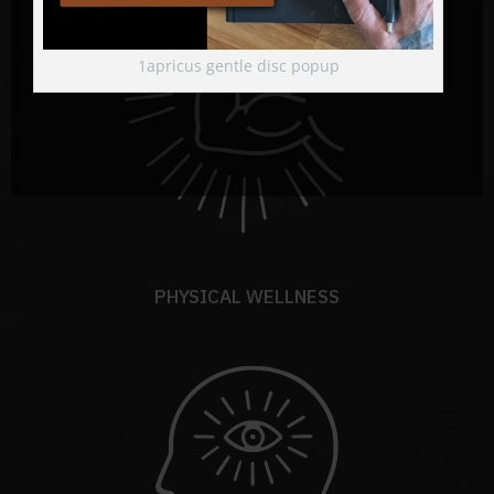
1apricus gentle disc popup
PHYSICAL WELLNESS