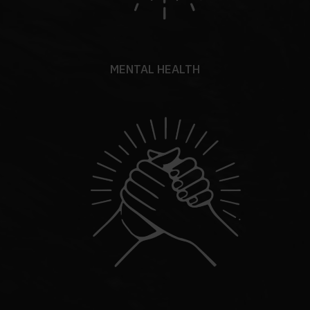
MENTAL HEALTH