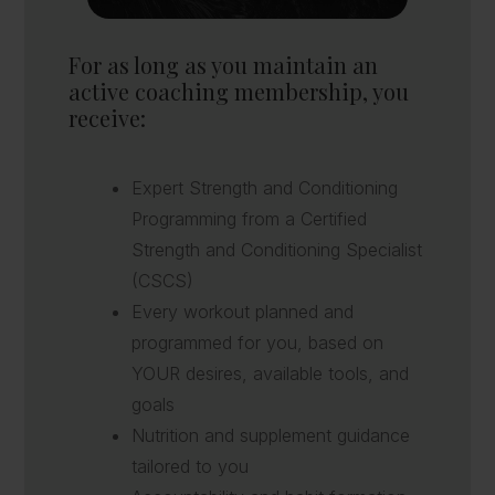
For as long as you maintain an
active coaching membership, you
receive:
Expert Strength and Conditioning
Programming from a Certified
Strength and Conditioning Specialist
(CSCS)
Every workout planned and
programmed for you, based on
YOUR desires, available tools, and
goals
Nutrition and supplement guidance
tailored to you