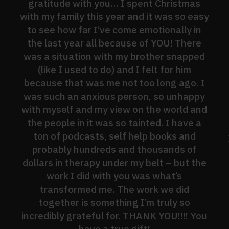
gratitude with you… I spent Christmas
with my family this year and it was so easy
to see how far I’ve come emotionally in
the last year all because of YOU! There
was a situation with my brother snapped
(like I used to do) and I felt for him
because that was me not too long ago. I
was such an anxious person, so unhappy
with myself and my view on the world and
the people in it was so tainted. I have a
ton of podcasts, self help books and
probably hundreds and thousands of
dollars in therapy under my belt – but the
work I did with you was what’s
transformed me. The work we did
together is something I’m truly so
incredibly grateful for. THANK YOU!!!! You
have a true gift!