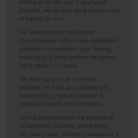
looking to tap into your true physical
potential, we can take the guesswork out
of training for you.
Our seasoned coaches provide
comprehensive nutrition and supplement
guidance to complement your training,
ensuring your body receives the optimal
fuel it needs for success.
We don’t just provide a workout
template; we build accountability and
habit-forming practices that lead to
sustainable health transformations.
Join us and experience the pinnacle of
virtual fitness coaching, where every
rep, every meal, and every milestone is a