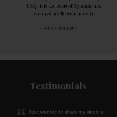
body; it is the basis of dynamic and
creative intellectual activity.
- JOHN F. KENNEDY
Testimonials
{
Just wanted to share my sincere