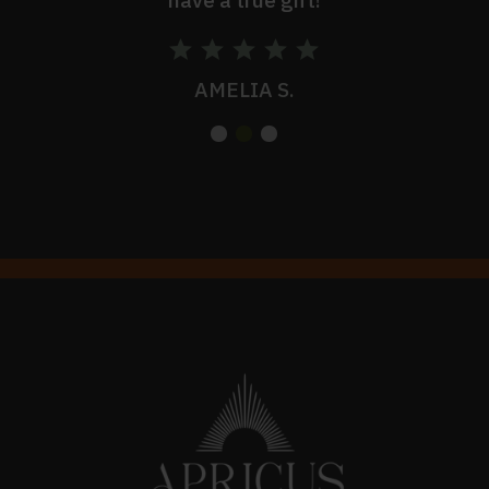
AMELIA S.