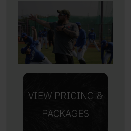
VIEW PRICING &
PACKAGES