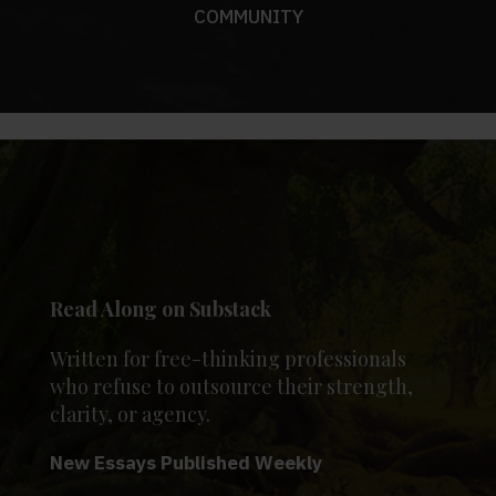
COMMUNITY
Read Along on Substack
Written for free-thinking professionals
who refuse to outsource their strength,
clarity, or agency.
New Essays Published Weekly