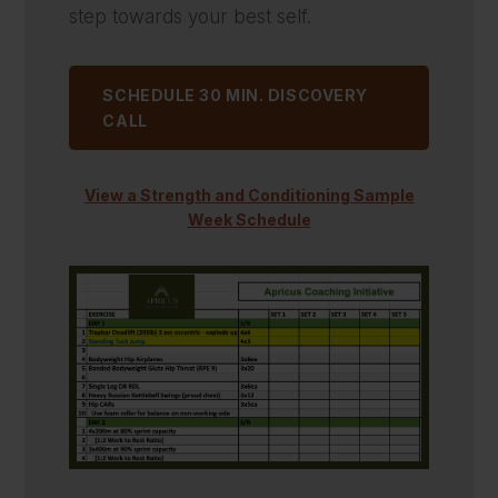
step towards your best self.
SCHEDULE 30 MIN. DISCOVERY
CALL
View a Strength and Conditioning Sample
Week Schedule