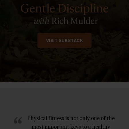
VISIT SUBSTACK
“
Physical fitness is not only one of the
most important keys to a healthy