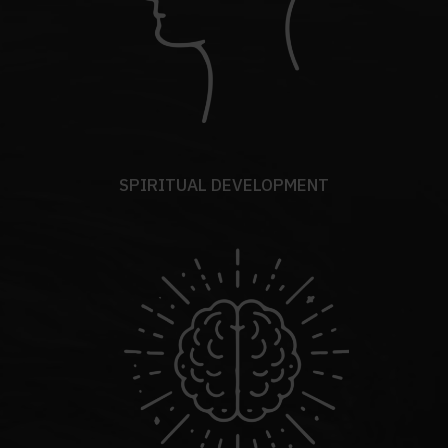
SPIRITUAL DEVELOPMENT