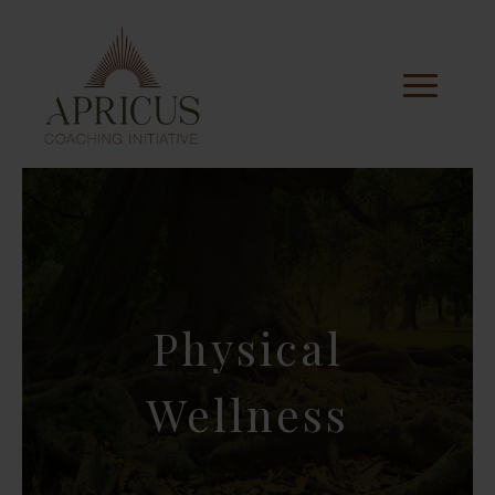
Physical
Wellness