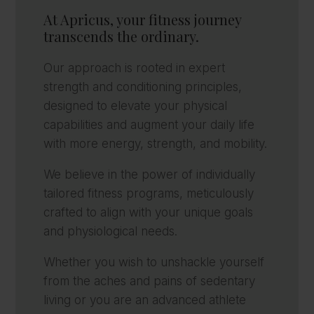
At Apricus, your fitness journey
transcends the ordinary.
Our approach is rooted in expert
strength and conditioning principles,
designed to elevate your physical
capabilities and augment your daily life
with more energy, strength, and mobility.
We believe in the power of individually
tailored fitness programs, meticulously
crafted to align with your unique goals
and physiological needs.
Whether you wish to unshackle yourself
from the aches and pains of sedentary
living or you are an advanced athlete