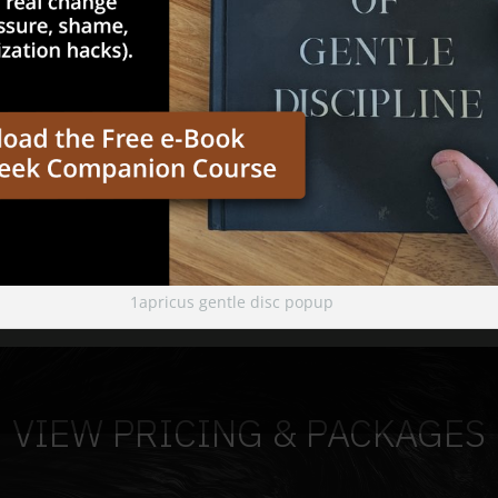
1apricus gentle disc popup
VIEW PRICING & PACKAGES