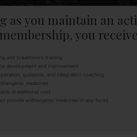
ng as you maintain an act
membership, you receive
ng and breathwork training
tice development and improvement
paration, guidance, and integration coaching
ntheogenic medicines
lable at additional cost
ot provide entheogenic medicines in any form)