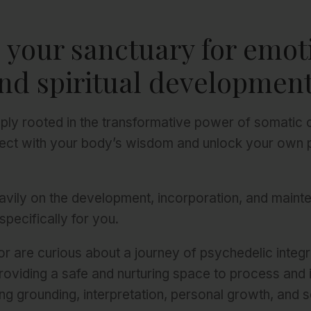
s your sanctuary for emot
nd spiritual development
ply rooted in the transformative power of somatic
ect with your body’s wisdom and unlock your own 
eavily on the development, incorporation, and maint
specifically for you.
r are curious about a journey of psychedelic integr
roviding a safe and nurturing space to process and
ng grounding, interpretation, personal growth, and s