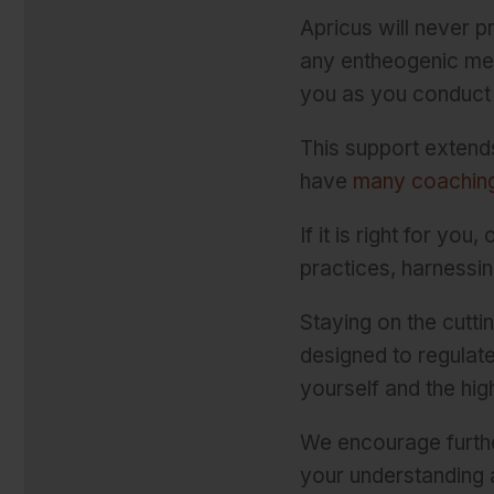
Apricus will never 
any entheogenic med
you as you conduct 
This support extend
have
many coaching
If it is right for yo
practices, harnessin
Staying on the cutt
designed to regulat
yourself and the hig
We encourage furthe
your understanding 