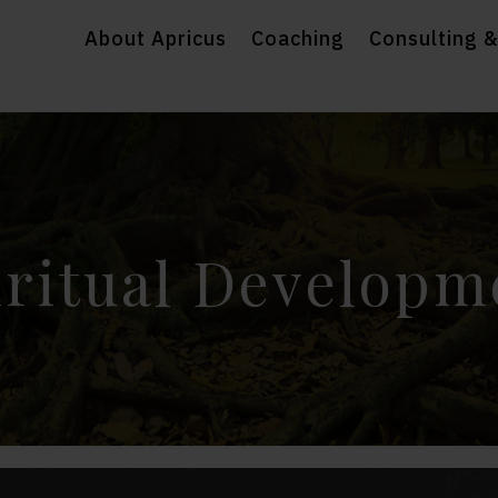
About Apricus
Coaching
Consulting &
iritual Developm