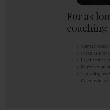
For as lo
coaching 
Somatic coachi
Gratitude prac
Psychedelic pre
Education on e
Trip-sitting avai
(Apricus does n