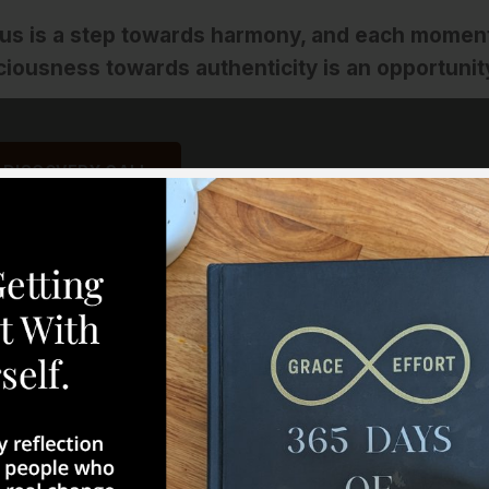
 us is a step towards harmony, and each momen
ciousness towards authenticity is an opportunit
 DISCOVERY CALL