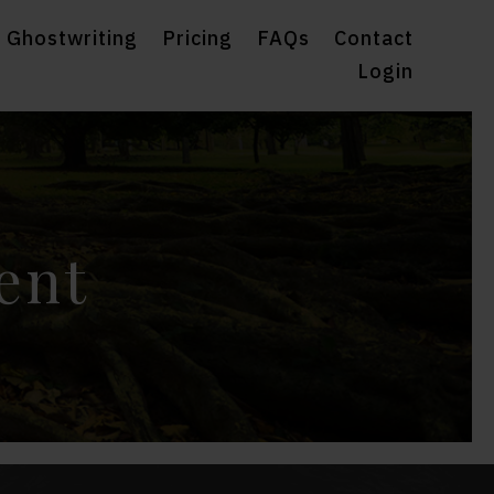
 Ghostwriting
Pricing
FAQs
Contact
Login
ent