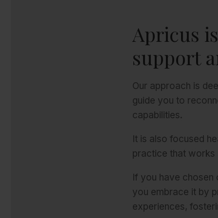
Apricus i
support a
Our approach is dee
guide you to reconn
capabilities.
It is also focused h
practice that works 
If you have chosen o
you embrace it by p
experiences, fosteri