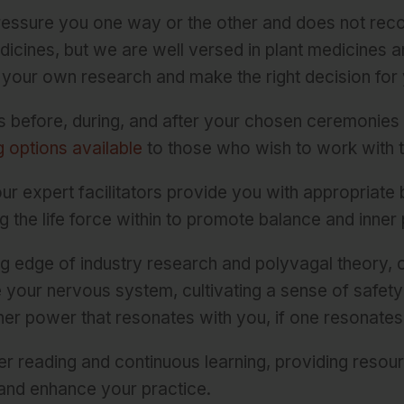
pressure you one way or the other and does not re
icines, but we are well versed in plant medicines a
your own research and make the right decision for 
s before, during, and after your chosen ceremonies
 options available
to those who wish to work with 
u, our expert facilitators provide you with appropriat
g the life force within to promote balance and inner
ing edge of industry research and polyvagal theory,
e your nervous system, cultivating a sense of safet
her power that resonates with you, if one resonates a
r reading and continuous learning, providing resou
and enhance your practice.