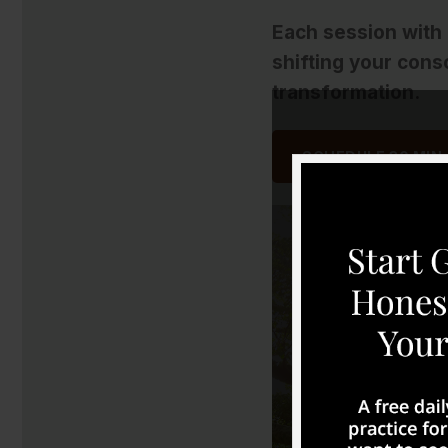
Each session with
shifting your cons
transformation.
SCHEDULE 30 MIN.