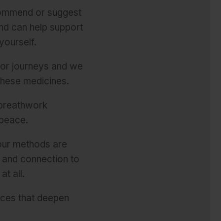
commend or suggest
nd can help support
yourself.
 or journeys and
we
these medicines
.
e breathwork
 peace.
 our methods are
y and connection to
t all.
rces that deepen