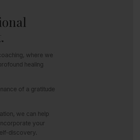
ional
.
 coaching, where we
profound healing
enance of a gratitude
ation, we can help
 incorporate your
elf-discovery.