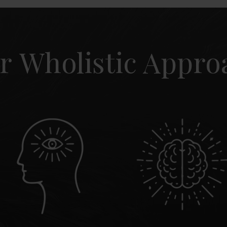
r Wholistic Appro