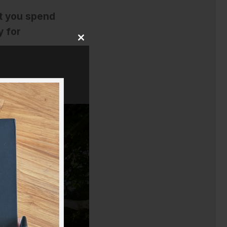
t you spend
y for
Close
this
module